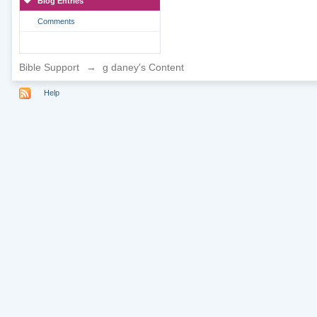
Blog Entries
Comments
Bible Support
→
g daney's Content
Help