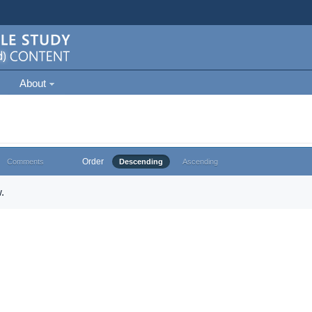
About
Order
Comments
Descending
Ascending
.