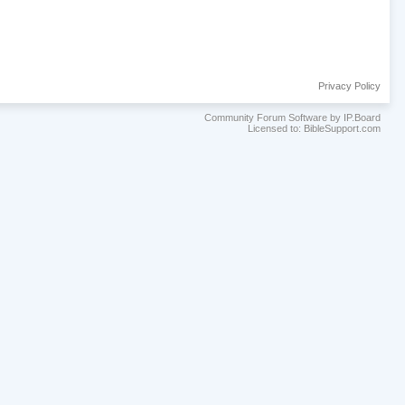
Privacy Policy
Community Forum Software by IP.Board
Licensed to: BibleSupport.com