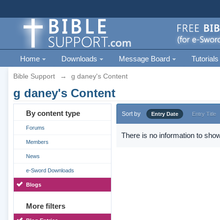
Home
Downloads
Message Board
Tutorials
Bible Support
→
g daney's Content
g daney's Content
By content type
Sort by
Entry Date
Entry Title
Forums
There is no information to show
Members
News
e-Sword Downloads
Blogs
More filters