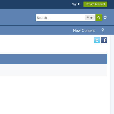
Sign In
Create Account
Blogs
New Content