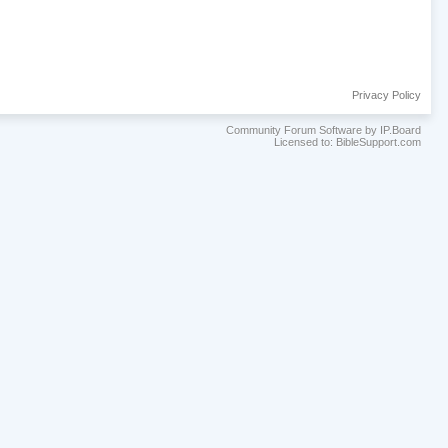
Privacy Policy
Community Forum Software by IP.Board
Licensed to: BibleSupport.com