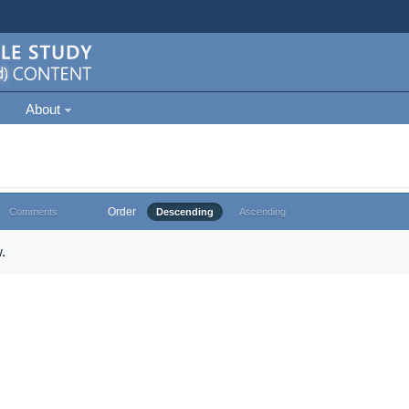
About
Order
Comments
Descending
Ascending
.