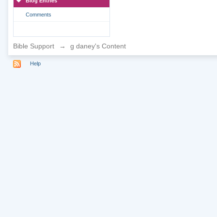
Blog Entries
Comments
Bible Support
→
g daney's Content
Help