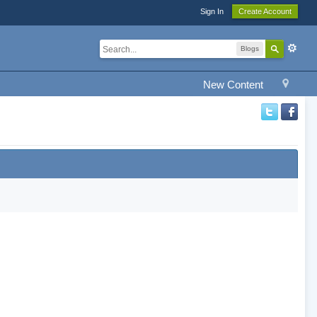
Sign In
Create Account
Blogs
New Content