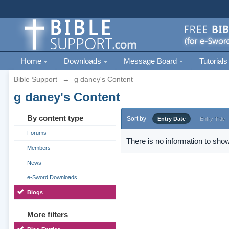
Home
Downloads
Message Board
Tutorials
Bible Support
→
g daney's Content
g daney's Content
By content type
Sort by
Entry Date
Entry Title
Forums
There is no information to show
Members
News
e-Sword Downloads
Blogs
More filters