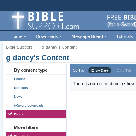
Home
Downloads
Message Board
Tutorials
Bible Support
→
g daney's Content
g daney's Content
By content type
Sort by
Entry Date
Entry Title
Forums
There is no information to show.
Members
News
e-Sword Downloads
Blogs
More filters