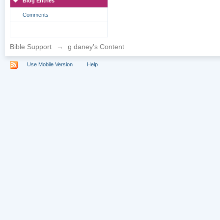
Blog Entries
Comments
Bible Support
→
g daney's Content
Use Mobile Version
Help