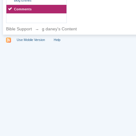
Blog Entries
Comments
Bible Support
→
g daney's Content
Use Mobile Version
Help