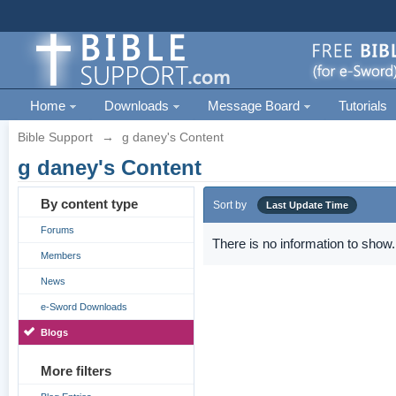
Home
Downloads
Message Board
Tutorials
Bible Support
→
g daney's Content
g daney's Content
By content type
Sort by
Last Update Time
Forums
There is no information to show.
Members
News
e-Sword Downloads
Blogs
More filters