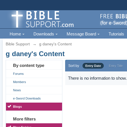
Home
Downloads
Message Board
Tutorials
Bible Support
→
g daney's Content
g daney's Content
By content type
Sort by
Entry Date
Entry Title
Forums
There is no information to show.
Members
News
e-Sword Downloads
Blogs
More filters