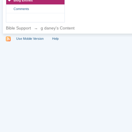
Blog Entries
Comments
Bible Support
→
g daney's Content
Use Mobile Version
Help