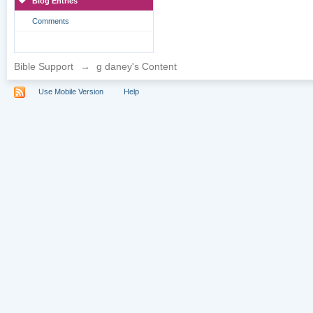
Blog Entries
Comments
Bible Support
→
g daney's Content
Use Mobile Version
Help