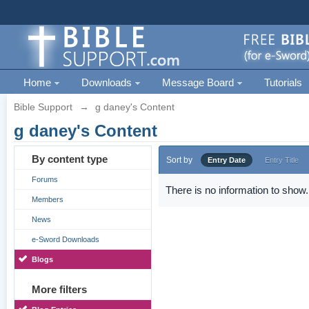
Home
Downloads
Message Board
Tutorials
Bible Support
→
g daney's Content
g daney's Content
By content type
Sort by
Entry Date
Entry Title
Forums
There is no information to show.
Members
News
e-Sword Downloads
Blogs
More filters