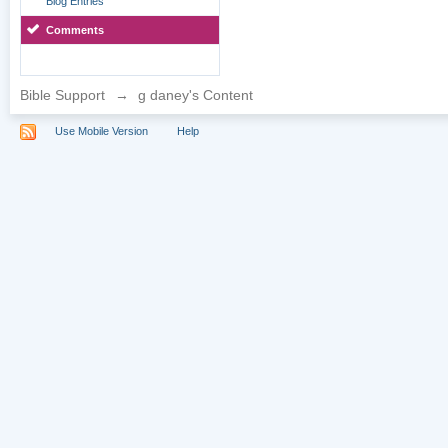
Blog Entries
Comments
Bible Support
→
g daney's Content
Use Mobile Version
Help