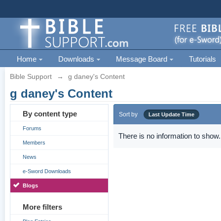
Home
Downloads
Message Board
Tutorials
Bible Support
→
g daney's Content
g daney's Content
By content type
Sort by
Last Update Time
Forums
There is no information to show.
Members
News
e-Sword Downloads
Blogs
More filters