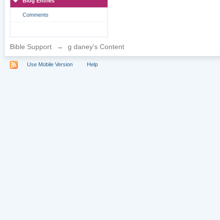
Blog Entries
Comments
Bible Support
→
g daney's Content
Use Mobile Version
Help