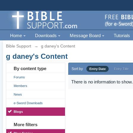
Home
Downloads
Message Board
Tutorials
Bible Support
→
g daney's Content
g daney's Content
By content type
Sort by
Entry Date
Entry Title
Forums
There is no information to show.
Members
News
e-Sword Downloads
Blogs
More filters