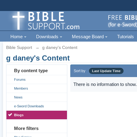
Home
Downloads
Message Board
Tutorials
Bible Support
→
g daney's Content
g daney's Content
By content type
Sort by
Last Update Time
Forums
There is no information to show.
Members
News
e-Sword Downloads
Blogs
More filters