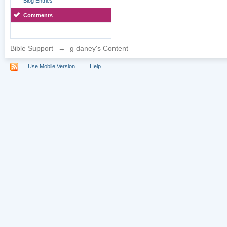
Blog Entries
Comments
Bible Support
→
g daney's Content
Use Mobile Version
Help