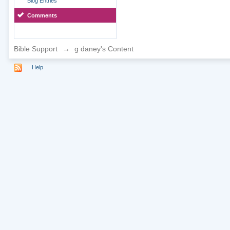
Blog Entries
Comments
Bible Support
→
g daney's Content
Help