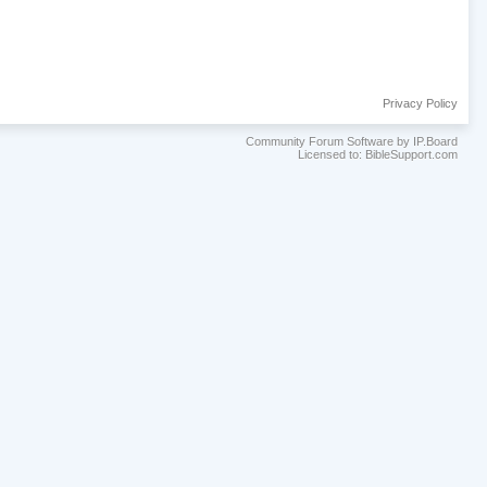
Privacy Policy
Community Forum Software by IP.Board
Licensed to: BibleSupport.com