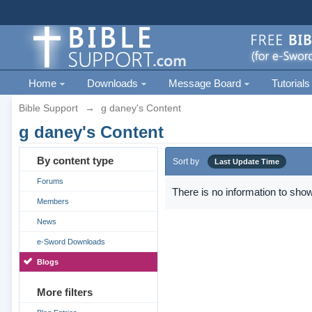
Home
Downloads
Message Board
Tutorials
Bible Support
→
g daney's Content
g daney's Content
By content type
Sort by
Last Update Time
Forums
There is no information to show
Members
News
e-Sword Downloads
Blogs
More filters