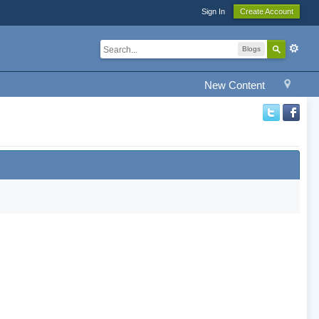
Sign In
Create Account
Blogs
New Content