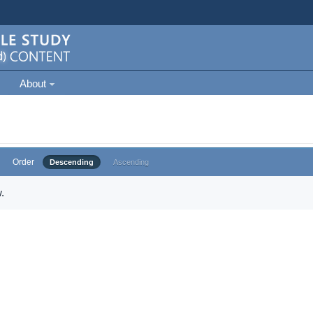
About
Order
Descending
Ascending
.