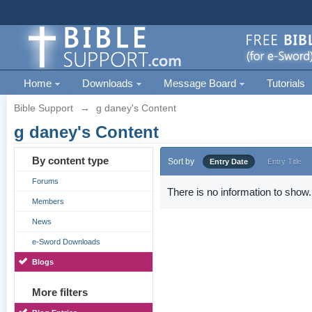
Home
Downloads
Message Board
Tutorials
Bible Support
→
g daney's Content
g daney's Content
By content type
Sort by
Entry Date
Entry Title
Forums
There is no information to show.
Members
News
e-Sword Downloads
Blogs
More filters