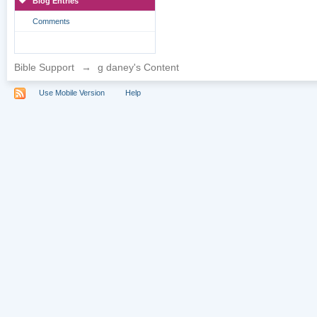
Blog Entries
Comments
Bible Support
→
g daney's Content
Use Mobile Version
Help