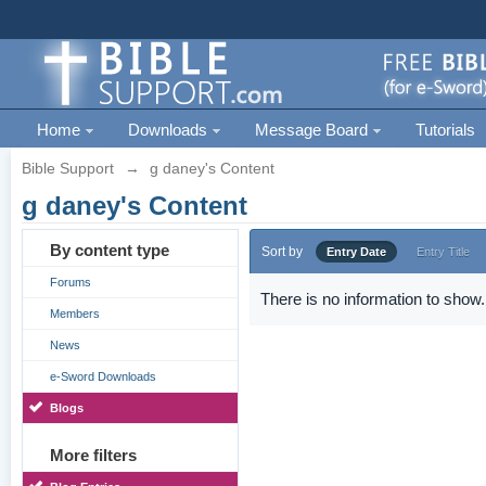
Home
Downloads
Message Board
Tutorials
Bible Support
→
g daney's Content
g daney's Content
By content type
Sort by
Entry Date
Entry Title
Forums
There is no information to show.
Members
News
e-Sword Downloads
Blogs
More filters