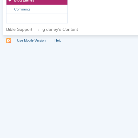
Blog Entries
Comments
Bible Support
→
g daney's Content
Use Mobile Version
Help