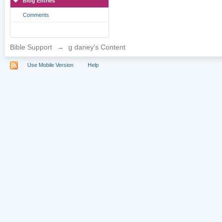
Blog Entries
Comments
Bible Support
→
g daney's Content
Use Mobile Version
Help