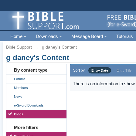
Home
Downloads
Message Board
Tutorials
Bible Support
→
g daney's Content
g daney's Content
By content type
Sort by
Entry Date
Entry Title
Forums
There is no information to show.
Members
News
e-Sword Downloads
Blogs
More filters