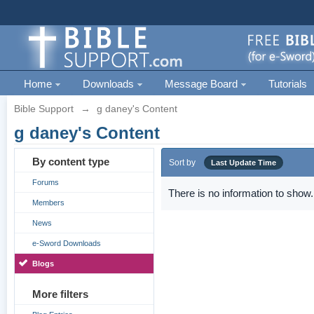
Home
Downloads
Message Board
Tutorials
Bible Support
→
g daney's Content
g daney's Content
By content type
Sort by
Last Update Time
Forums
There is no information to show.
Members
News
e-Sword Downloads
Blogs
More filters