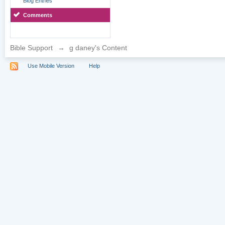
Blog Entries
Comments
Bible Support
→
g daney's Content
Use Mobile Version
Help