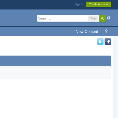
Sign In
Create Account
Blogs
New Content