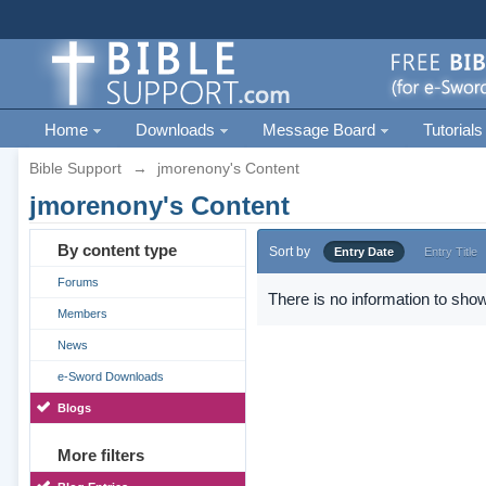
Home
Downloads
Message Board
Tutorials
Bible Support
→
jmorenony's Content
jmorenony's Content
By content type
Sort by
Entry Date
Entry Title
Forums
There is no information to show
Members
News
e-Sword Downloads
Blogs
More filters