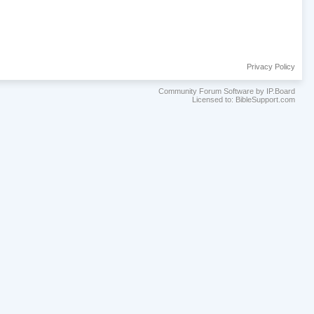
Privacy Policy
Community Forum Software by IP.Board
Licensed to: BibleSupport.com