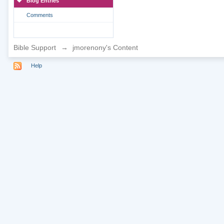
Blog Entries
Comments
Bible Support
→
jmorenony's Content
Help