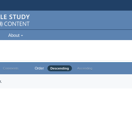
About
Order
Comments
Descending
Ascending
.