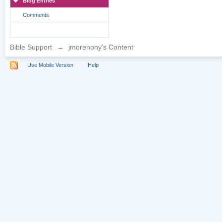
Blog Entries
Comments
Bible Support
→
jmorenony's Content
Use Mobile Version
Help