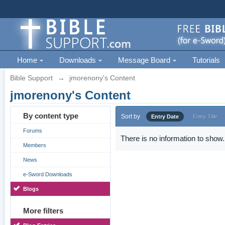
Home
Downloads
Message Board
Tutorials
Bible Support
→
jmorenony's Content
jmorenony's Content
By content type
Sort by
Entry Date
Entry Title
Forums
There is no information to show.
Members
News
e-Sword Downloads
Blogs
More filters