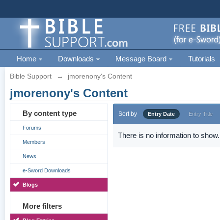
Home
Downloads
Message Board
Tutorials
Bible Support
→
jmorenony's Content
jmorenony's Content
By content type
Sort by
Entry Date
Entry Title
Forums
There is no information to show.
Members
News
e-Sword Downloads
Blogs
More filters