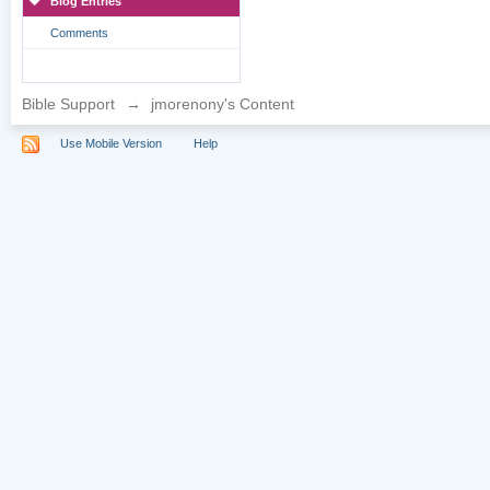
Blog Entries
Comments
Bible Support
→
jmorenony's Content
Use Mobile Version
Help