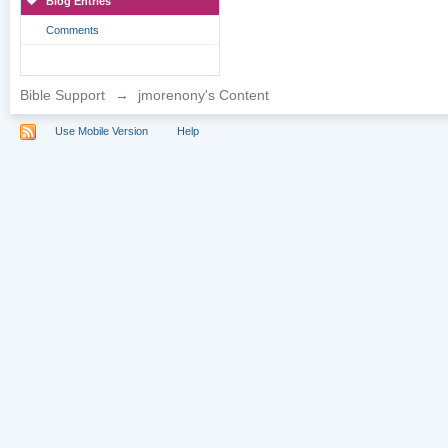
Blog Entries
Comments
Bible Support
→
jmorenony's Content
Use Mobile Version
Help