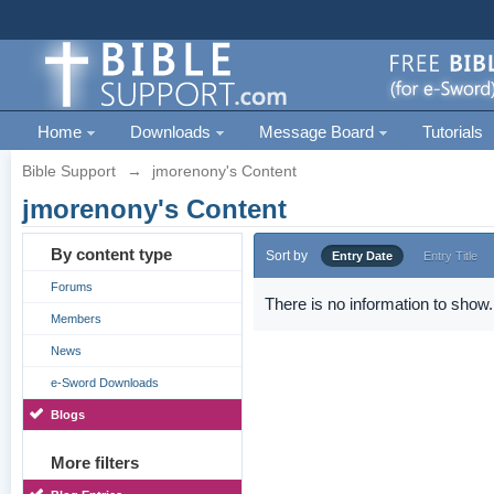
Home
Downloads
Message Board
Tutorials
Bible Support
→
jmorenony's Content
jmorenony's Content
By content type
Sort by
Entry Date
Entry Title
Forums
There is no information to show.
Members
News
e-Sword Downloads
Blogs
More filters