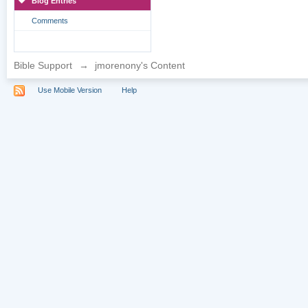
Blog Entries
Comments
Bible Support
→
jmorenony's Content
Use Mobile Version
Help