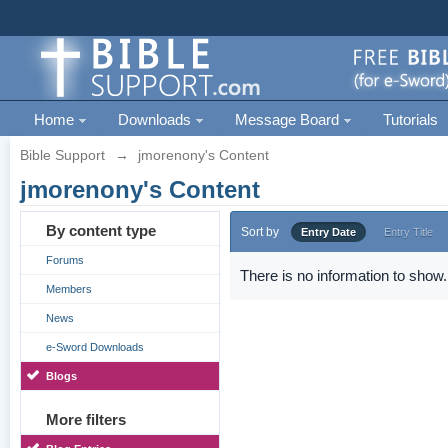
Home
Downloads
Message Board
Tutorials
Bible Support
→
jmorenony's Content
jmorenony's Content
By content type
Sort by
Entry Date
Entry Title
Forums
There is no information to show.
Members
News
e-Sword Downloads
Blogs
More filters