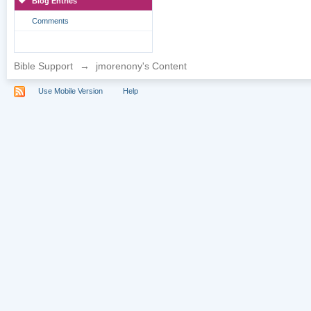
Blog Entries
Comments
Bible Support
→
jmorenony's Content
Use Mobile Version
Help