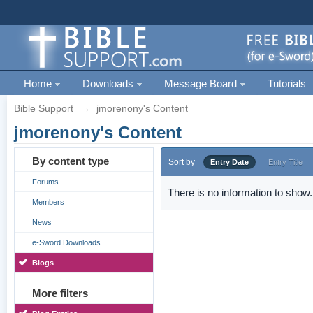
Home
Downloads
Message Board
Tutorials
Bible Support
→
jmorenony's Content
jmorenony's Content
By content type
Sort by
Entry Date
Entry Title
Forums
There is no information to show.
Members
News
e-Sword Downloads
Blogs
More filters