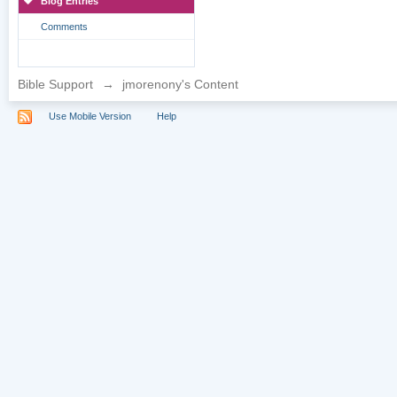
Blog Entries
Comments
Bible Support
→
jmorenony's Content
Use Mobile Version
Help