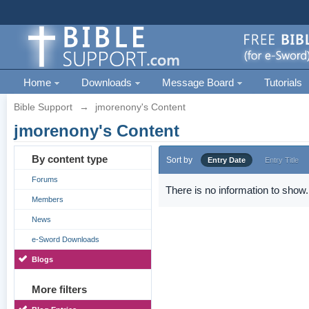
Home
Downloads
Message Board
Tutorials
Bible Support
→
jmorenony's Content
jmorenony's Content
By content type
Sort by
Entry Date
Entry Title
Forums
There is no information to show.
Members
News
e-Sword Downloads
Blogs
More filters