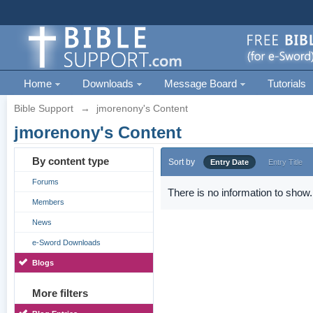
Home
Downloads
Message Board
Tutorials
Bible Support
→
jmorenony's Content
jmorenony's Content
By content type
Sort by
Entry Date
Entry Title
Forums
There is no information to show.
Members
News
e-Sword Downloads
Blogs
More filters