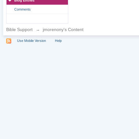
Blog Entries
Comments
Bible Support
→
jmorenony's Content
Use Mobile Version
Help