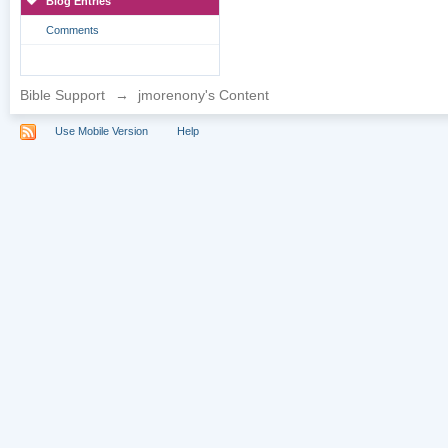
Blog Entries
Comments
Bible Support
→
jmorenony's Content
Use Mobile Version
Help