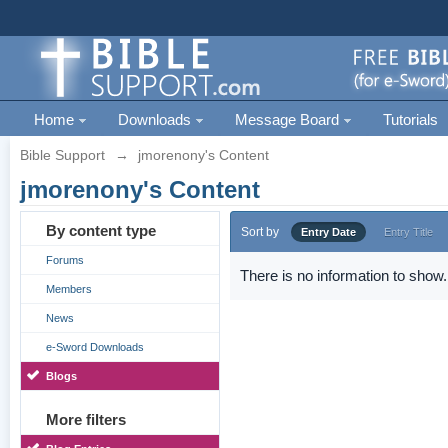
Home
Downloads
Message Board
Tutorials
Bible Support
→
jmorenony's Content
jmorenony's Content
By content type
Sort by
Entry Date
Entry Title
Forums
There is no information to show.
Members
News
e-Sword Downloads
Blogs
More filters