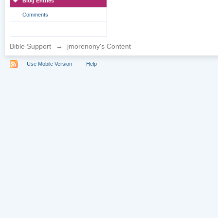
Blog Entries
Comments
Bible Support
→
jmorenony's Content
Use Mobile Version
Help