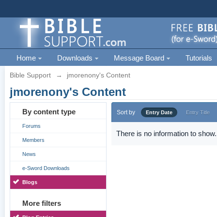
Home
Downloads
Message Board
Tutorials
Bible Support
→
jmorenony's Content
jmorenony's Content
By content type
Sort by
Entry Date
Entry Title
Forums
There is no information to show.
Members
News
e-Sword Downloads
Blogs
More filters