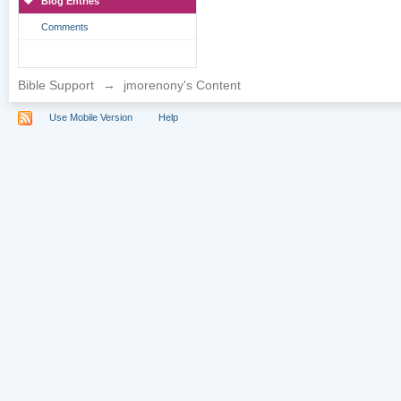
Blog Entries
Comments
Bible Support
→
jmorenony's Content
Use Mobile Version
Help