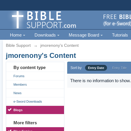
Home
Downloads
Message Board
Tutorials
Bible Support
→
jmorenony's Content
jmorenony's Content
By content type
Sort by
Entry Date
Entry Title
Forums
There is no information to show.
Members
News
e-Sword Downloads
Blogs
More filters