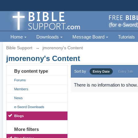
Home
Downloads
Message Board
Tutorials
Bible Support
→
jmorenony's Content
jmorenony's Content
By content type
Sort by
Entry Date
Entry Title
Forums
There is no information to show.
Members
News
e-Sword Downloads
Blogs
More filters