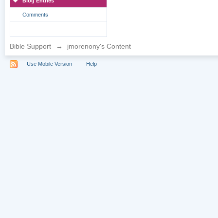
Blog Entries
Comments
Bible Support
→
jmorenony's Content
Use Mobile Version
Help