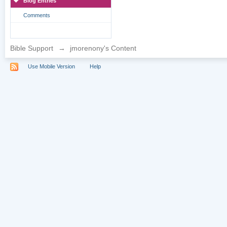
Blog Entries
Comments
Bible Support
→
jmorenony's Content
Use Mobile Version
Help