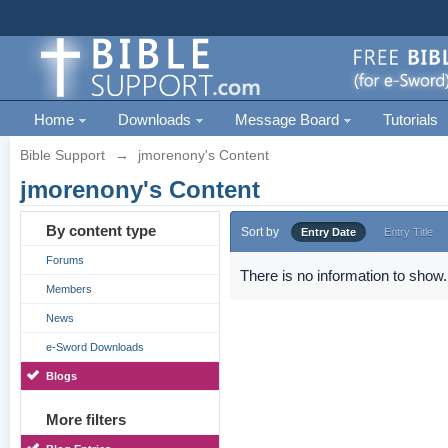
Home
Downloads
Message Board
Tutorials
Bible Support
→
jmorenony's Content
jmorenony's Content
By content type
Sort by
Entry Date
Entry Title
Forums
There is no information to show.
Members
News
e-Sword Downloads
Blogs
More filters