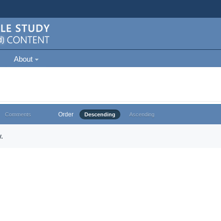
About
Order
Comments
Descending
Ascending
.