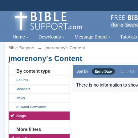
Home
Downloads
Message Board
Tutorials
Bible Support
→
jmorenony's Content
jmorenony's Content
By content type
Sort by
Entry Date
Entry Title
Forums
There is no information to show
Members
News
e-Sword Downloads
Blogs
More filters