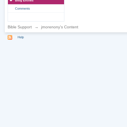
Blog Entries
Comments
Bible Support
→
jmorenony's Content
Help