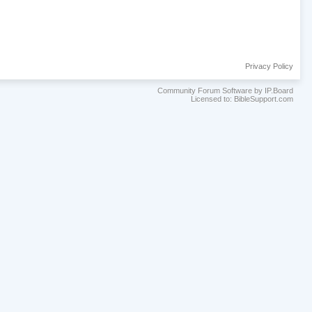
Privacy Policy
Community Forum Software by IP.Board
Licensed to: BibleSupport.com