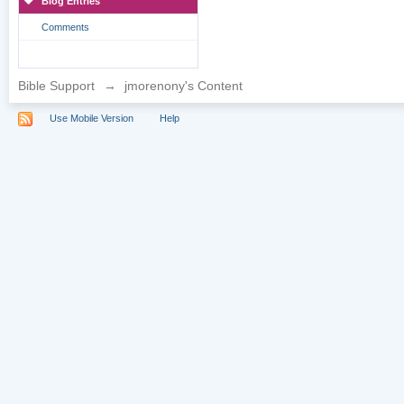
Blog Entries
Comments
Bible Support
→
jmorenony's Content
Use Mobile Version
Help