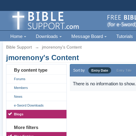
Home
Downloads
Message Board
Tutorials
Bible Support
→
jmorenony's Content
jmorenony's Content
By content type
Sort by
Entry Date
Entry Title
Forums
There is no information to show.
Members
News
e-Sword Downloads
Blogs
More filters