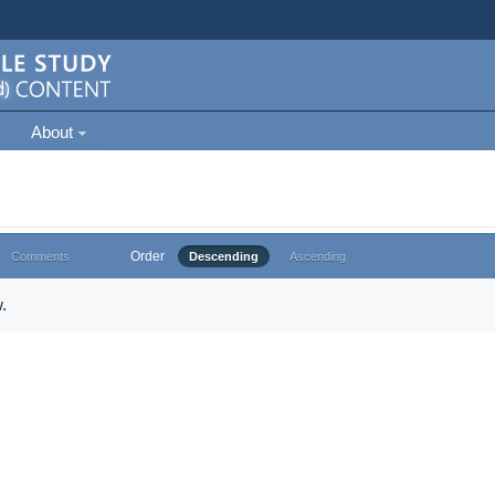
About
Order
Comments
Descending
Ascending
.