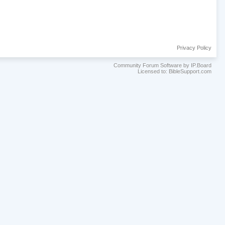
Privacy Policy
Community Forum Software by IP.Board
Licensed to: BibleSupport.com