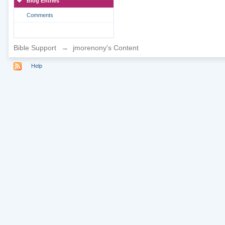
Blog Entries
Comments
Bible Support
→
jmorenony's Content
Help