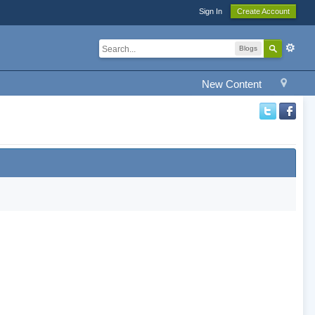
Sign In
Create Account
Blogs
New Content