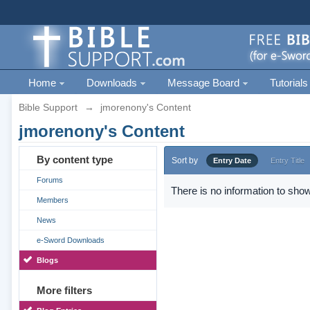
Home
Downloads
Message Board
Tutorials
Bible Support
→
jmorenony's Content
jmorenony's Content
By content type
Sort by
Entry Date
Entry Title
Forums
There is no information to show
Members
News
e-Sword Downloads
Blogs
More filters