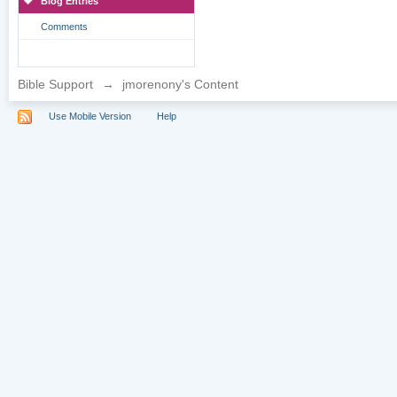
Blog Entries
Comments
Bible Support
→
jmorenony's Content
Use Mobile Version
Help