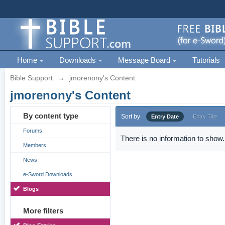
Home
Downloads
Message Board
Tutorials
Bible Support
→
jmorenony's Content
jmorenony's Content
By content type
Sort by
Entry Date
Entry Title
Forums
There is no information to show.
Members
News
e-Sword Downloads
Blogs
More filters