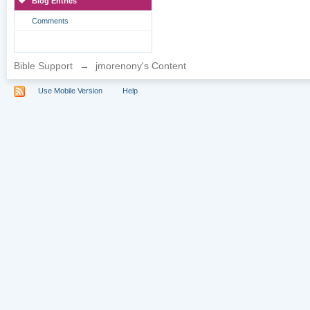
Blog Entries
Comments
Bible Support
→
jmorenony's Content
Use Mobile Version
Help