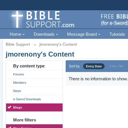
Home
Downloads
Message Board
Tutorials
Bible Support
→
jmorenony's Content
jmorenony's Content
By content type
Sort by
Entry Date
Entry Title
Forums
There is no information to show.
Members
News
e-Sword Downloads
Blogs
More filters