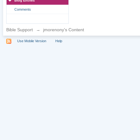
Blog Entries
Comments
Bible Support
→
jmorenony's Content
Use Mobile Version
Help