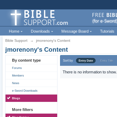
Home
Downloads
Message Board
Tutorials
Bible Support
→
jmorenony's Content
jmorenony's Content
By content type
Sort by
Entry Date
Entry Title
Forums
There is no information to show.
Members
News
e-Sword Downloads
Blogs
More filters