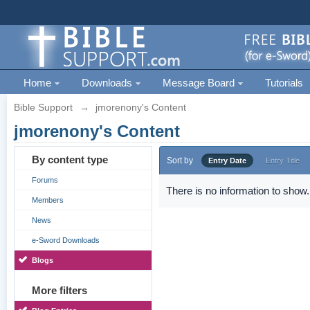
Home
Downloads
Message Board
Tutorials
Bible Support
→
jmorenony's Content
jmorenony's Content
By content type
Sort by
Entry Date
Entry Title
Forums
There is no information to show.
Members
News
e-Sword Downloads
Blogs
More filters