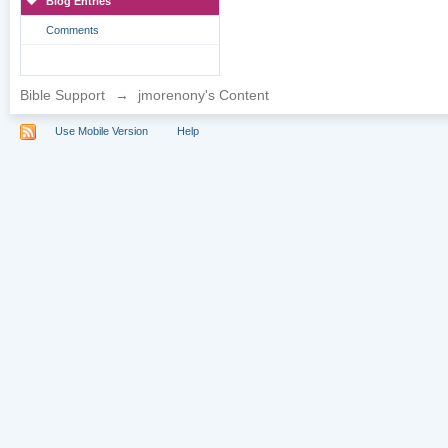
Blog Entries
Comments
Bible Support
→
jmorenony's Content
Use Mobile Version
Help