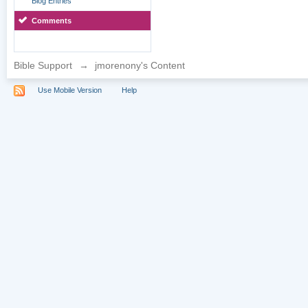
Blog Entries
Comments
Bible Support
→
jmorenony's Content
Use Mobile Version
Help