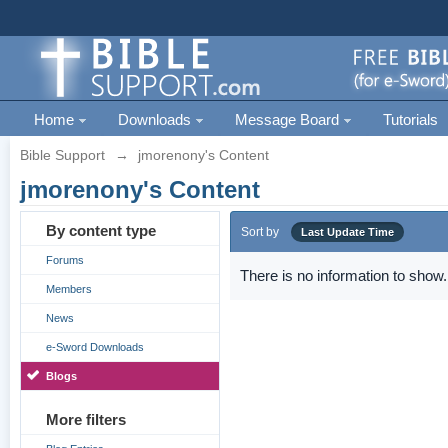
Home
Downloads
Message Board
Tutorials
Bible Support
→
jmorenony's Content
jmorenony's Content
By content type
Sort by
Last Update Time
Forums
There is no information to show.
Members
News
e-Sword Downloads
Blogs
More filters