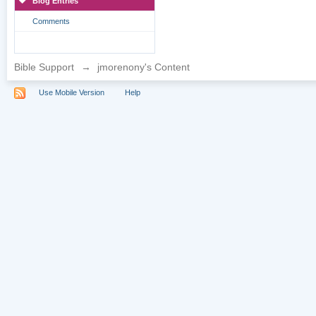
Blog Entries
Comments
Bible Support
→
jmorenony's Content
Use Mobile Version
Help