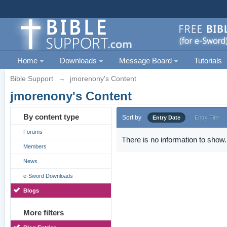
Home
Downloads
Message Board
Tutorials
Bible Support
→
jmorenony's Content
jmorenony's Content
By content type
Sort by
Entry Date
Entry Title
Forums
There is no information to show.
Members
News
e-Sword Downloads
Blogs
More filters