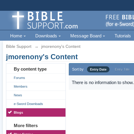
Home
Downloads
Message Board
Tutorials
Bible Support
→
jmorenony's Content
jmorenony's Content
By content type
Sort by
Entry Date
Entry Title
Forums
There is no information to show.
Members
News
e-Sword Downloads
Blogs
More filters