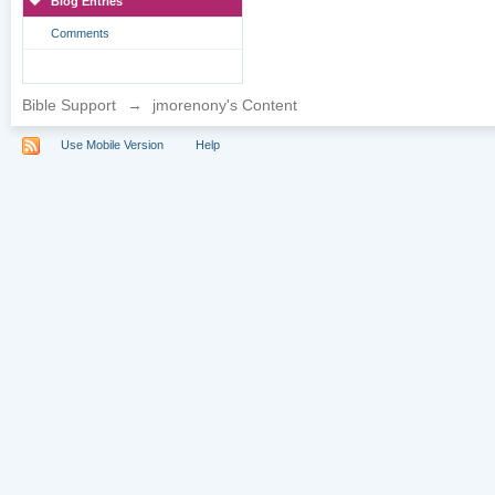
Blog Entries
Comments
Bible Support
→
jmorenony's Content
Use Mobile Version
Help