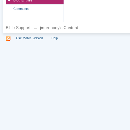
Blog Entries
Comments
Bible Support
→
jmorenony's Content
Use Mobile Version
Help