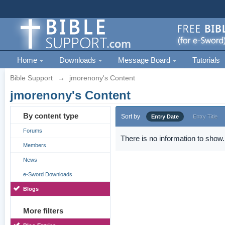
Home
Downloads
Message Board
Tutorials
Bible Support
→
jmorenony's Content
jmorenony's Content
By content type
Sort by
Entry Date
Entry Title
Forums
There is no information to show.
Members
News
e-Sword Downloads
Blogs
More filters