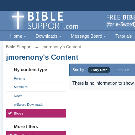
Home
Downloads
Message Board
Tutorials
Bible Support
→
jmorenony's Content
jmorenony's Content
By content type
Sort by
Entry Date
Entry Title
Forums
There is no information to show.
Members
News
e-Sword Downloads
Blogs
More filters