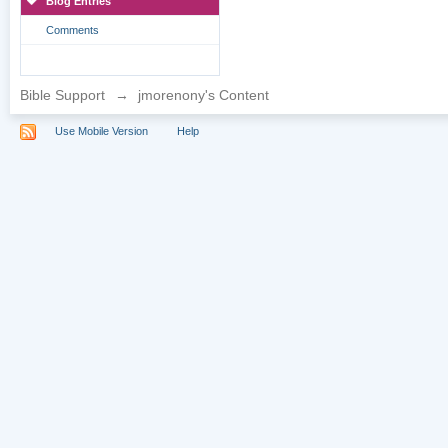
Blog Entries
Comments
Bible Support
→
jmorenony's Content
Use Mobile Version
Help