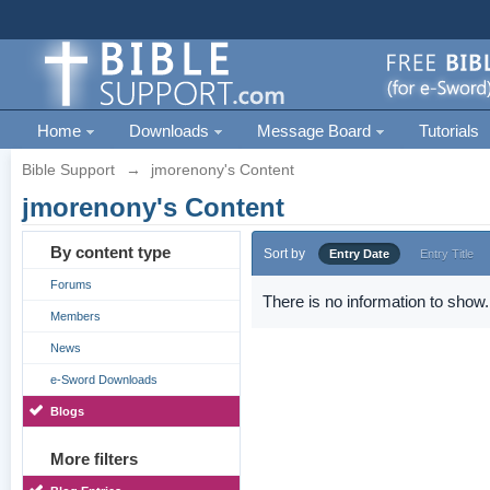
Home
Downloads
Message Board
Tutorials
Bible Support
→
jmorenony's Content
jmorenony's Content
By content type
Sort by
Entry Date
Entry Title
Forums
There is no information to show.
Members
News
e-Sword Downloads
Blogs
More filters