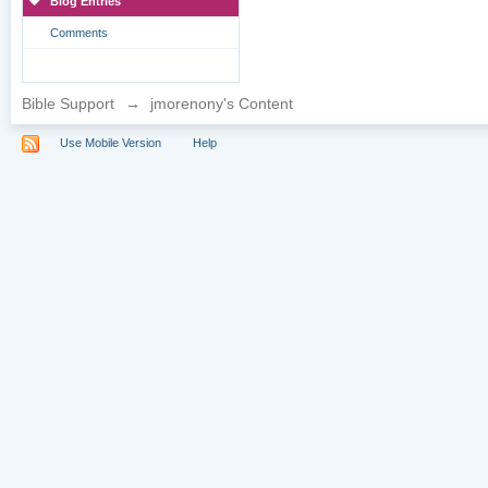
Blog Entries
Comments
Bible Support
→
jmorenony's Content
Use Mobile Version
Help