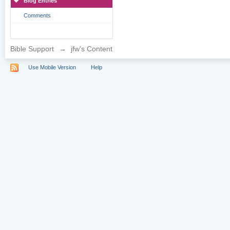
Blog Entries
Comments
Bible Support
→
jfw's Content
Use Mobile Version
Help