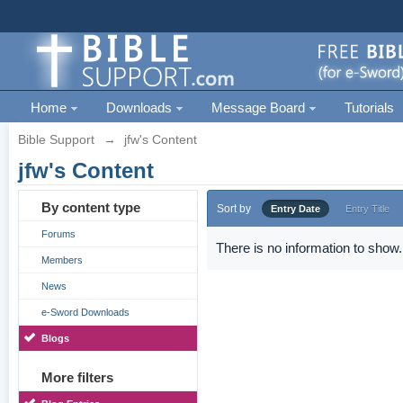
Home
Downloads
Message Board
Tutorials
Bible Support
→
jfw's Content
jfw's Content
By content type
Sort by
Entry Date
Entry Title
Forums
There is no information to show.
Members
News
e-Sword Downloads
Blogs
More filters