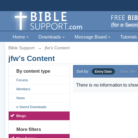
Home
Downloads
Message Board
Tutorials
Bible Support
→
jfw's Content
jfw's Content
By content type
Sort by
Entry Date
Entry Title
Forums
There is no information to show
Members
News
e-Sword Downloads
Blogs
More filters