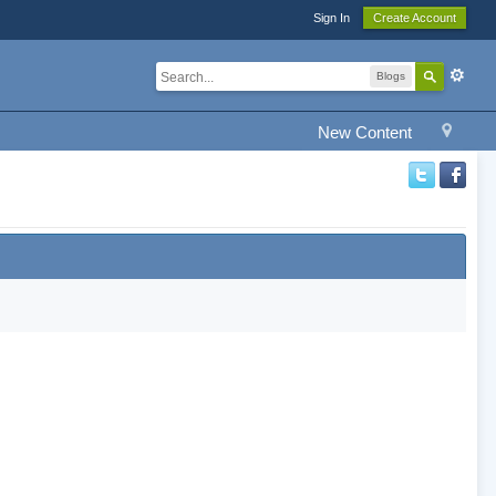
Sign In
Create Account
Blogs
New Content