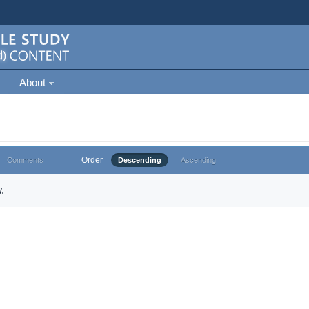
About
Order
Comments
Descending
Ascending
.