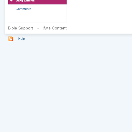
Blog Entries
Comments
Bible Support
→
jfw's Content
Help