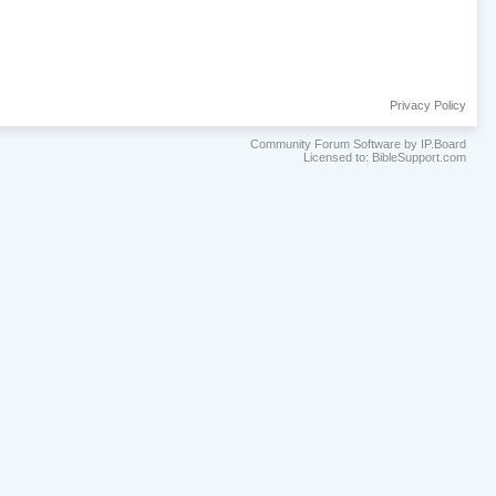
Privacy Policy
Community Forum Software by IP.Board
Licensed to: BibleSupport.com