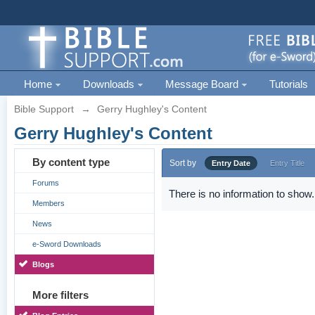
Home
Downloads
Message Board
Tutorials
Bible Support
→
Gerry Hughley's Content
Gerry Hughley's Content
By content type
Sort by
Entry Date
Entry Title
Forums
There is no information to show.
Members
News
e-Sword Downloads
Blogs
More filters