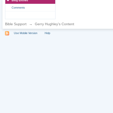
Blog Entries
Comments
Bible Support
→
Gerry Hughley's Content
Use Mobile Version
Help