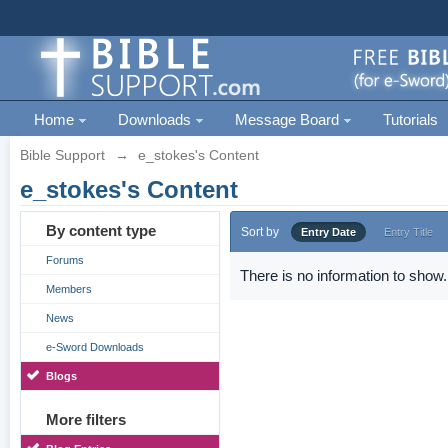
Home
Downloads
Message Board
Tutorials
Bible Support
→
e_stokes's Content
e_stokes's Content
By content type
Sort by
Entry Date
Entry Title
Forums
There is no information to show.
Members
News
e-Sword Downloads
Blogs
More filters