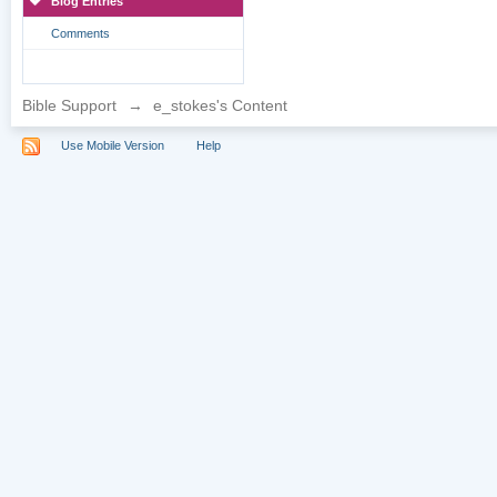
Blog Entries
Comments
Bible Support
→
e_stokes's Content
Use Mobile Version
Help