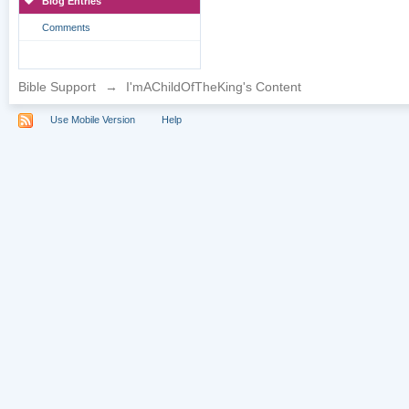
Blog Entries
Comments
Bible Support
→
I'mAChildOfTheKing's Content
Use Mobile Version
Help