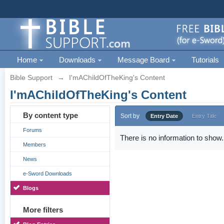
Home
Downloads
Message Board
Tutorials
Bible Support
→
I'mAChildOfTheKing's Content
I'mAChildOfTheKing's Content
By content type
Sort by
Entry Date
Entry Title
Forums
There is no information to show.
Members
News
e-Sword Downloads
Blogs
More filters