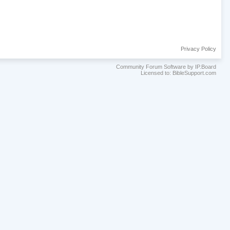
Privacy Policy
Community Forum Software by IP.Board
Licensed to: BibleSupport.com