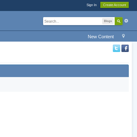
Sign In
Create Account
Blogs
New Content