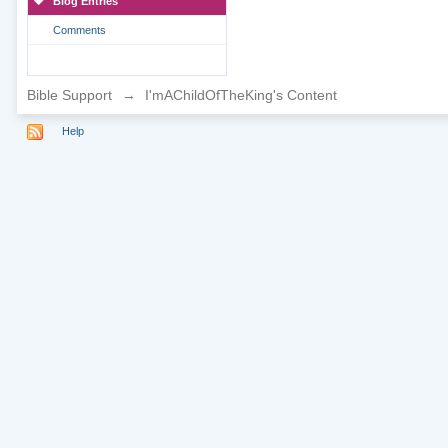
Blog Entries
Comments
Bible Support
→
I'mAChildOfTheKing's Content
Help