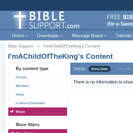
Home
Downloads
Message Board
Tutorials
Bible Support
→
I'mAChildOfTheKing's Content
I'mAChildOfTheKing's Content
By content type
Sort by
Entry Date
Entry Title
Forums
There is no information to show
Members
News
e-Sword Downloads
Blogs
More filters