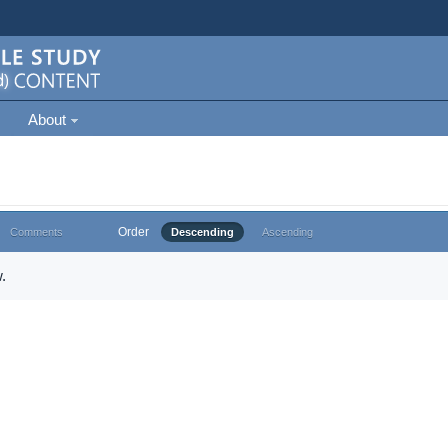
About
Order
Comments
Descending
Ascending
.