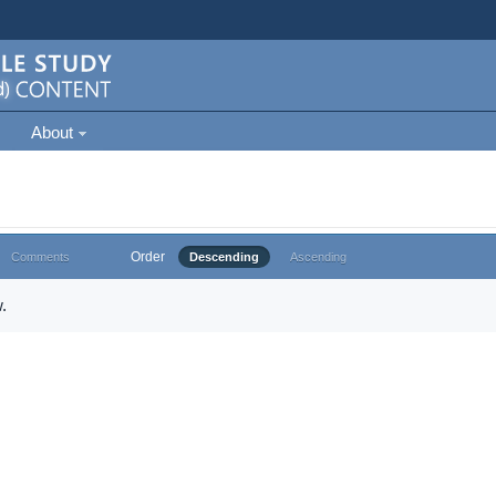
About
Order
Comments
Descending
Ascending
.