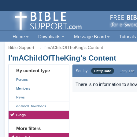
Home
Downloads
Message Board
Tutorials
Bible Support
→
I'mAChildOfTheKing's Content
I'mAChildOfTheKing's Content
By content type
Sort by
Entry Date
Entry Title
Forums
There is no information to show
Members
News
e-Sword Downloads
Blogs
More filters