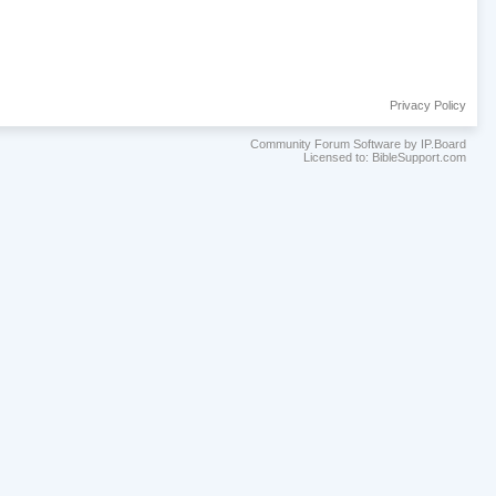
Privacy Policy
Community Forum Software by IP.Board
Licensed to: BibleSupport.com