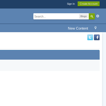
Sign In
Create Account
Blogs
New Content