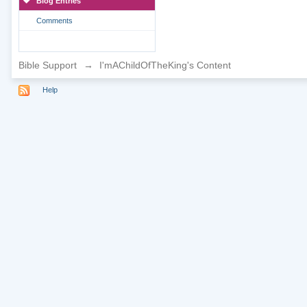
Blog Entries
Comments
Bible Support
→
I'mAChildOfTheKing's Content
Help