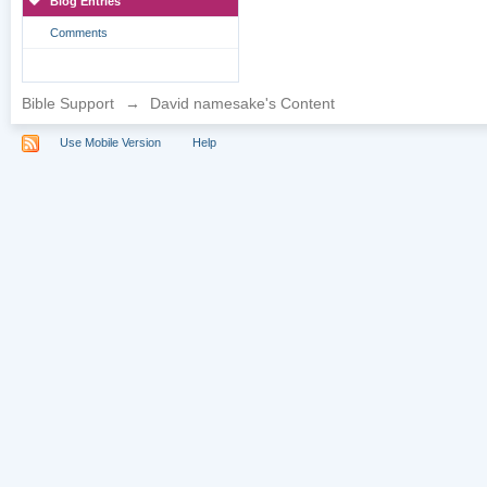
Blog Entries
Comments
Bible Support
→
David namesake's Content
Use Mobile Version
Help