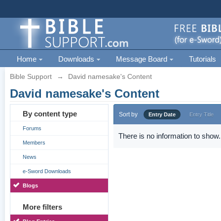
Home
Downloads
Message Board
Tutorials
Bible Support
→
David namesake's Content
David namesake's Content
By content type
Sort by
Entry Date
Entry Title
Forums
There is no information to show.
Members
News
e-Sword Downloads
Blogs
More filters