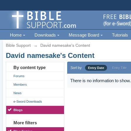
Home
Downloads
Message Board
Tutorials
Bible Support
→
David namesake's Content
David namesake's Content
By content type
Sort by
Entry Date
Entry Title
Forums
There is no information to show.
Members
News
e-Sword Downloads
Blogs
More filters