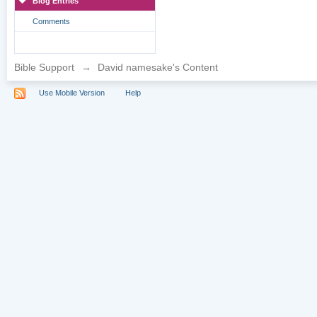
Blog Entries
Comments
Bible Support
→
David namesake's Content
Use Mobile Version
Help