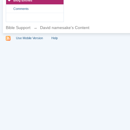
Blog Entries
Comments
Bible Support
→
David namesake's Content
Use Mobile Version
Help