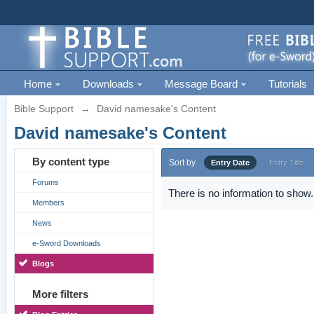
Home
Downloads
Message Board
Tutorials
Bible Support
→
David namesake's Content
David namesake's Content
By content type
Sort by
Entry Date
Entry Title
Forums
There is no information to show.
Members
News
e-Sword Downloads
Blogs
More filters